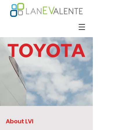
About LVI