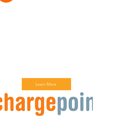
Learn More