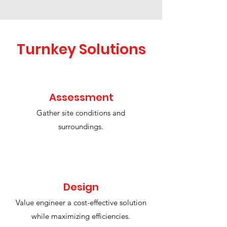
Turnkey Solutions
Assessment
Gather site conditions and
surroundings.
Design
Value engineer a cost-effective solution
while maximizing efficiencies.