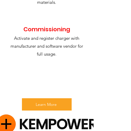
materials.
Commissioning
Activate and register charger with
manufacturer and software vendor for
full usage.
Learn More