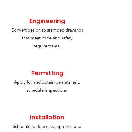
Engineering
​Convert design to stamped drawings
that meet code and safety
requirements.
Permitting
Apply for and obtain permits; and
schedule inspections.
Installation
Schedule for labor, equipment, and