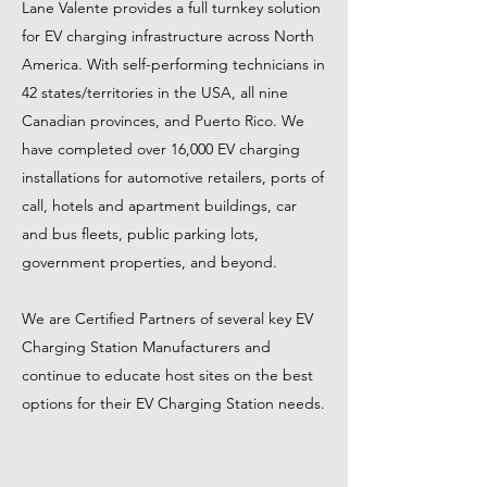
Lane Valente provides a full turnkey solution
for EV charging infrastructure across North
America. With self-performing technicians in
42 states/territories in the USA, all nine
Canadian provinces, and Puerto Rico. We
have completed over 16,000 EV charging
installations for automotive retailers, ports of
call, hotels and apartment buildings, car
and bus fleets, public parking lots,
government properties, and beyond.
We are Certified Partners of several key EV
Charging Station Manufacturers and
continue to educate host sites on the best
options for their EV Charging Station needs.