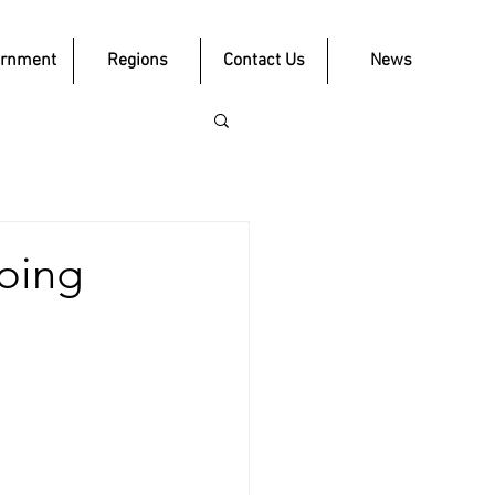
ernment
Regions
Contact Us
News
going