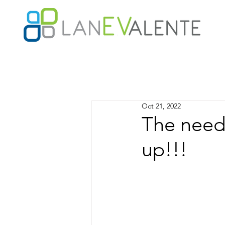
Oct 21, 2022
The need 
up!!!