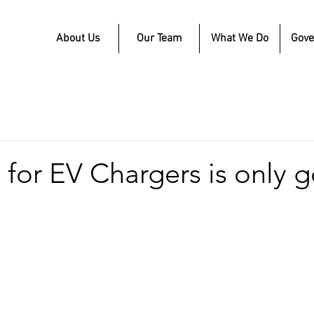
About Us
Our Team
What We Do
Gov
for EV Chargers is only 