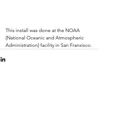
This install was done at the NOAA 
(National Oceanic and Atmospheric 
Administration) facility in San Fransisco.
Copyright
Lane Valente
2024