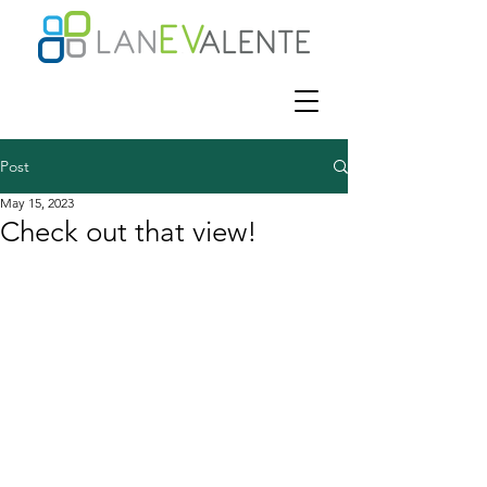
Post
May 15, 2023
Check out that view!