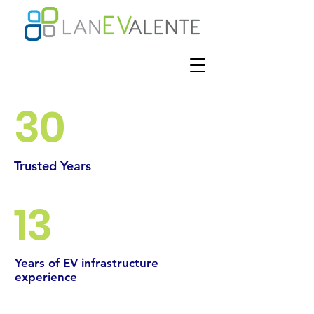
30
Trusted Years
13
Years of EV infrastructure
experience