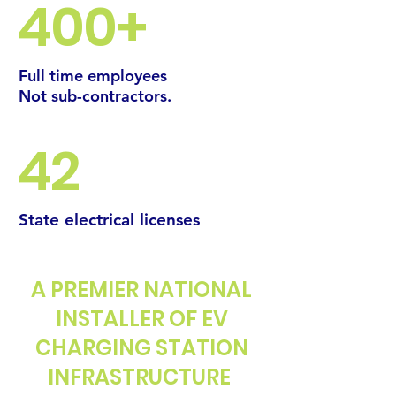
400+
Full time employees
Not sub-contractors.
42
State
electrical
licenses
A PREMIER NATIONAL
INSTALLER OF EV
CHARGING STATION
INFRASTRUCTURE